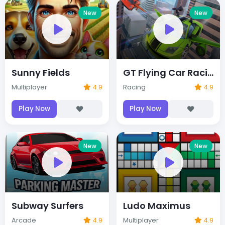
New
New
Sunny Fields
GT Flying Car Racing
Multiplayer
4.9
Racing
4.9
Play Now
Play Now
New
New
Subway Surfers
Ludo Maximus
Arcade
4.9
Multiplayer
4.9