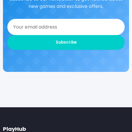
new games and exclusive offers.
Subscribe
PlayHub