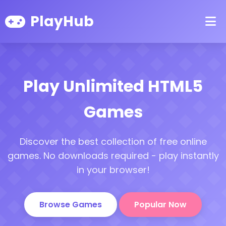
PlayHub
Play Unlimited HTML5
Games
Discover the best collection of free online
games. No downloads required - play instantly
in your browser!
Browse Games
Popular Now