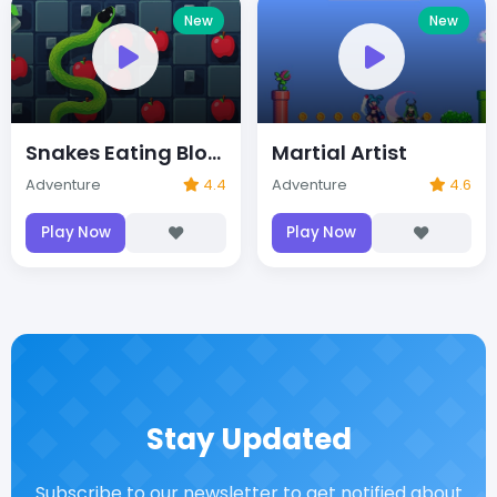
New
New
Snakes Eating Blocks
Martial Artist
Adventure
4.4
Adventure
4.6
Play Now
Play Now
Stay Updated
Subscribe to our newsletter to get notified about