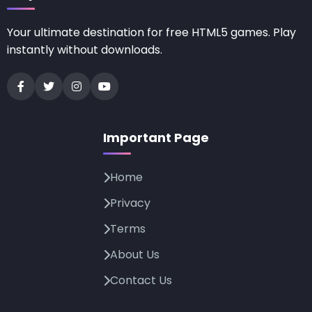
Your ultimate destination for free HTML5 games. Play
instantly without downloads.
Important Page
Home
Privacy
Terms
About Us
Contact Us