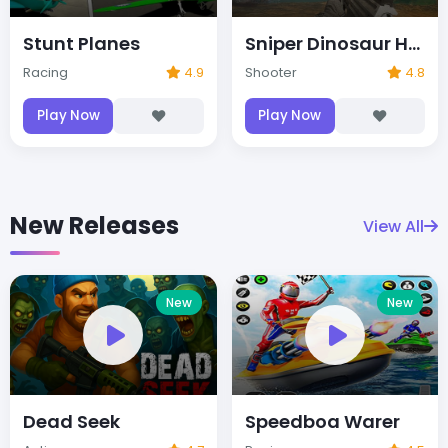
Stunt Planes
Sniper Dinosaur Hunting
Racing
4.9
Shooter
4.8
Play Now
Play Now
New Releases
View All
New
New
Dead Seek
Speedboa Warer