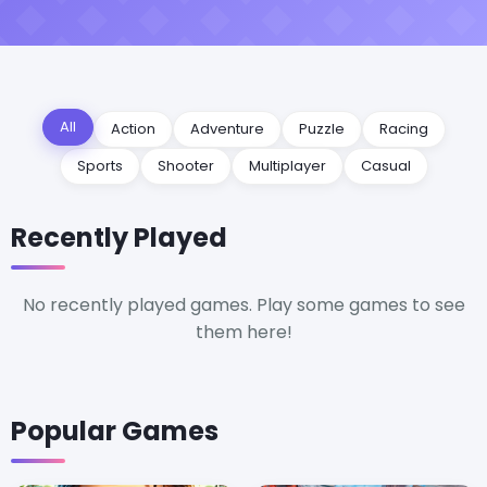
All
Action
Adventure
Puzzle
Racing
Sports
Shooter
Multiplayer
Casual
Recently Played
No recently played games. Play some games to see
them here!
Popular Games