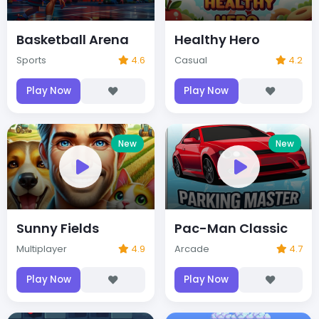
Basketball Arena
Healthy Hero
Sports
4.6
Casual
4.2
Play Now
Play Now
New
New
Sunny Fields
Pac-Man Classic
Multiplayer
4.9
Arcade
4.7
Play Now
Play Now