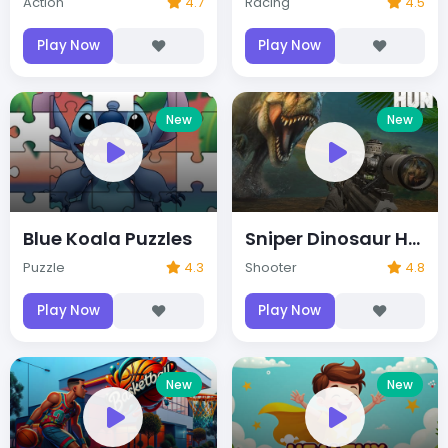
Action
4.7
Racing
4.5
Play Now
Play Now
New
New
Blue Koala Puzzles
Sniper Dinosaur Hunting
Puzzle
4.3
Shooter
4.8
Play Now
Play Now
New
New