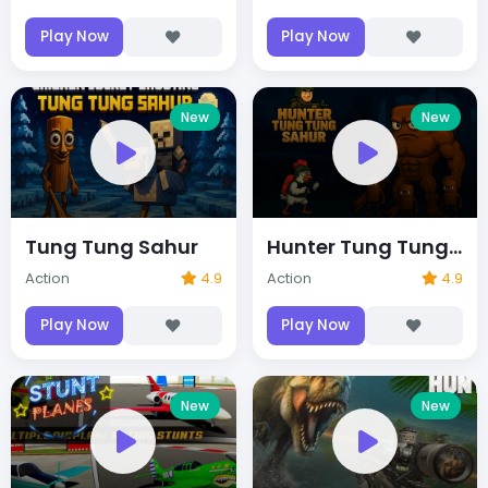
Play Now
Play Now
New
New
Tung Tung Sahur
Hunter Tung Tung Sahur
Action
4.9
Action
4.9
Play Now
Play Now
New
New